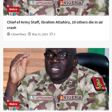
Metro
Chief of Army Staff, Ibrahim Attahiru, 10 others die in air
crash
CitizenDiary
May 21, 2021
0
Metro