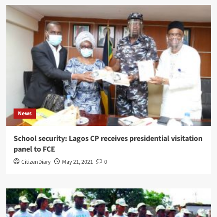
News
School security: Lagos CP receives presidential visitation
panel to FCE
CitizenDiary
May 21, 2021
0