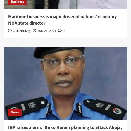
Business
Maritime business is major driver of nations’ economy –
NOA state director
CitizenDiary
May 21, 2021
0
News
IGP raises alarm: ‘Boko Haram planning to attack Abuja,