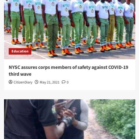
Education
NYSC assures corps members of safety against COVID-19
third wave
CitizenDiary
May 21, 2021
0