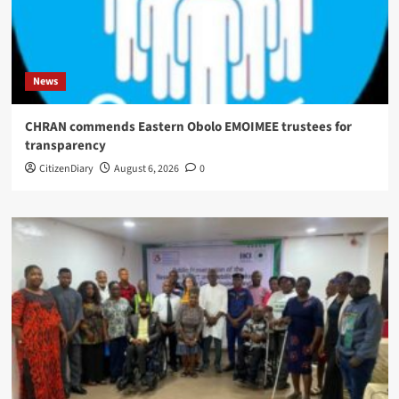
News
CHRAN commends Eastern Obolo EMOIMEE trustees for
transparency
CitizenDiary
August 6, 2026
0