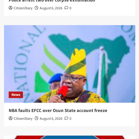
Police arrest two over corpse exhumation
CitizenDiary
August 6, 2026
0
News
NBA faults EFCC over Osun State account freeze
CitizenDiary
August 6, 2026
0