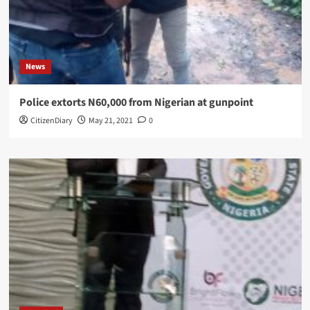
News
Police extorts N60,000 from Nigerian at gunpoint
CitizenDiary
May 21, 2021
0