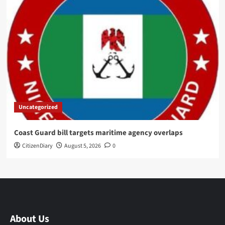
Uncategorized
Coast Guard bill targets maritime agency overlaps
CitizenDiary
August 5, 2026
0
About Us