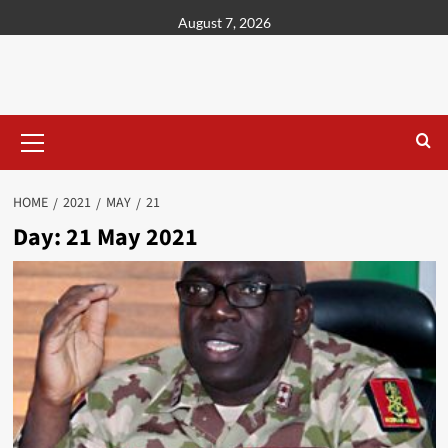
content
August 7, 2026
HOME
2021
MAY
21
Day:
21 May 2021