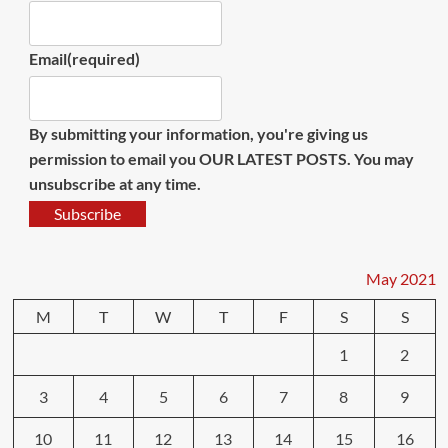
Email
(required)
By submitting your information, you're giving us
permission to email you OUR LATEST POSTS. You may
unsubscribe at any time.
Subscribe
May 2021
M
T
W
T
F
S
S
1
2
3
4
5
6
7
8
9
10
11
12
13
14
15
16