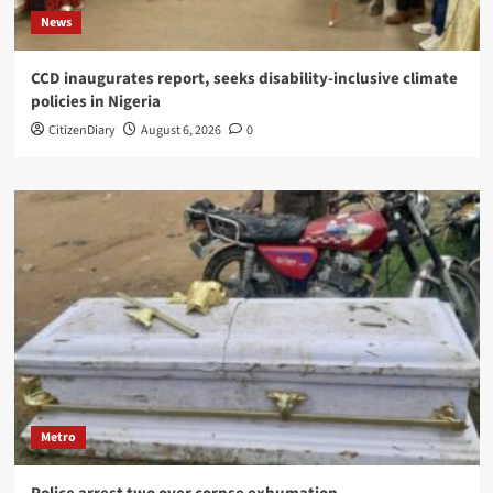
News
CCD inaugurates report, seeks disability-inclusive climate
policies in Nigeria
CitizenDiary
August 6, 2026
0
Metro