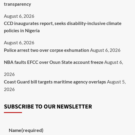
transparency
August 6, 2026
CCD inaugurates report, seeks disability-inclusive climate
policies in Nigeria
August 6, 2026
Police arrest two over corpse exhumation
August 6, 2026
NBA faults EFCC over Osun State account freeze
August 6,
2026
Coast Guard bill targets maritime agency overlaps
August 5,
2026
SUBSCRIBE TO OUR NEWSLETTER
Name
(required)