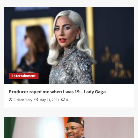
Entertainment
Producer raped me when I was 19 – Lady Gaga
CitizenDiary
May 21, 2021
0