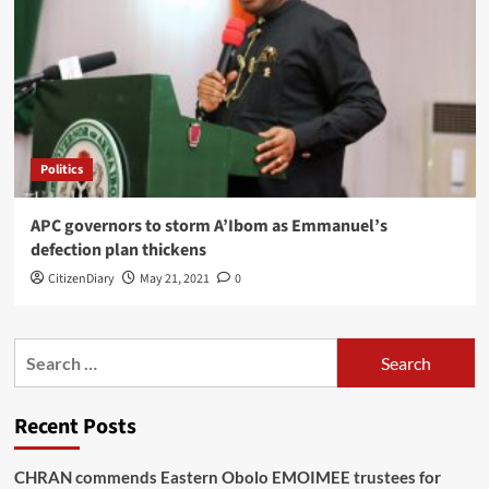
Politics
APC governors to storm A’Ibom as Emmanuel’s
defection plan thickens
CitizenDiary
May 21, 2021
0
Recent Posts
CHRAN commends Eastern Obolo EMOIMEE trustees for