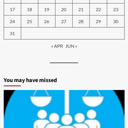
17
18
19
20
21
22
23
24
25
26
27
28
29
30
31
« APR
JUN »
You may have missed