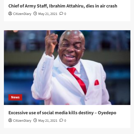
Chief of Army Staff, Ibrahim Attahiru, dies in air crash
CitizenDiary
May 21, 2021
0
News
Excessive use of social media kills destiny – Oyedepo
CitizenDiary
May 21, 2021
0