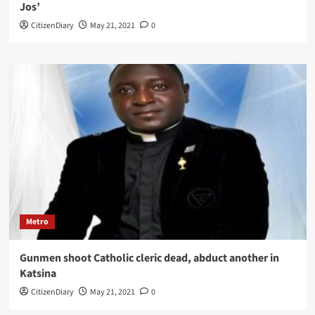
Jos’
CitizenDiary
May 21, 2021
0
Metro
Gunmen shoot Catholic cleric dead, abduct another in
Katsina
CitizenDiary
May 21, 2021
0